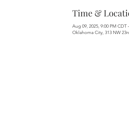
Time & Locati
Aug 09, 2025, 9:00 PM CDT 
Oklahoma City, 313 NW 23rd