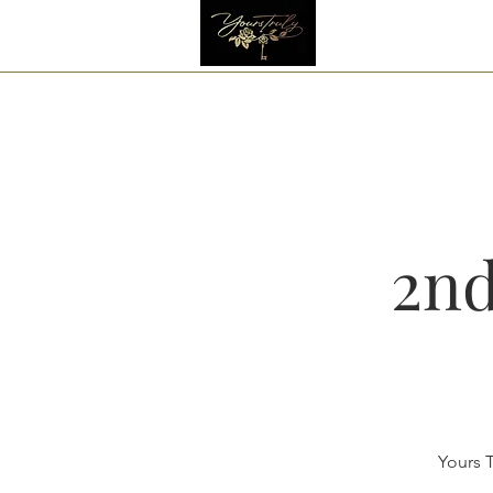
2nd
Yours T