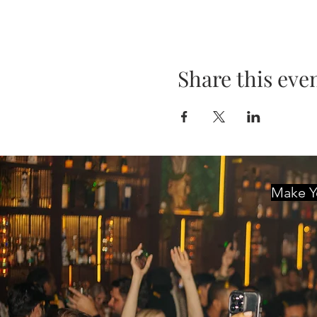
Share this eve
Make Yo