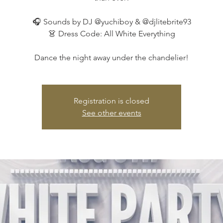
🎧 Sounds by DJ @yuchiboy & @djlitebrite93
👗 Dress Code: All White Everything
Dance the night away under the chandelier!
Registration is closed
See other events