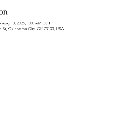
on
– Aug 10, 2025, 1:00 AM CDT
 St, Oklahoma City, OK 73103, USA