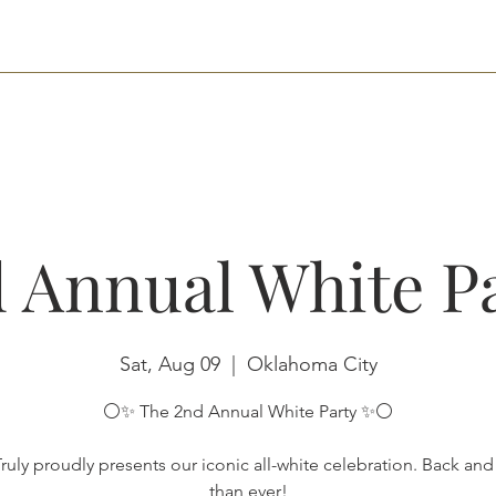
HOME
NETWORKING
RENT THE SPACE
RESERVATIONS
CONTA
 Annual White P
Sat, Aug 09
  |  
Oklahoma City
⚪️✨ The 2nd Annual White Party ✨⚪️
ruly proudly presents our iconic all-white celebration. Back an
than ever!