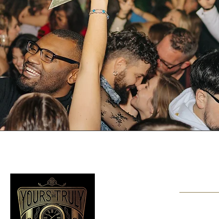
Should y
Contact us at