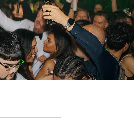
JOBS
ou wish to join our team?
yourstrulyloungeokc@gmail.com