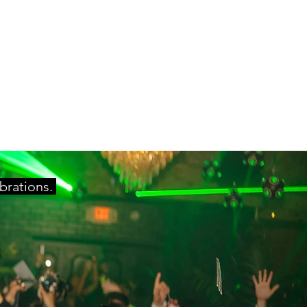
ebrations.