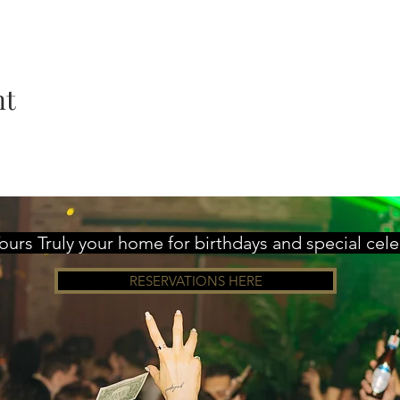
nt
urs Truly your home for birthdays and special cel
RESERVATIONS HERE