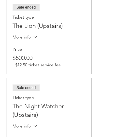
Sale ended
Ticket type
The Lion (Upstairs)
More info
Price
$500.00
+$12.50 ticket service fee
Sale ended
Ticket type
The Night Watcher
(Upstairs)
More info