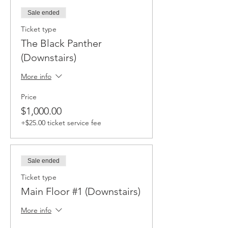
Sale ended
Ticket type
The Black Panther
(Downstairs)
More info
Price
$1,000.00
+$25.00 ticket service fee
Sale ended
Ticket type
Main Floor #1 (Downstairs)
More info