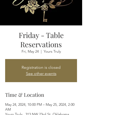
Friday - Table
Reservations
Fri, May 24
  |  
Yours Truly
Registration is closed
See other events
Time & Location
May 24, 2024, 10:00 PM – May 25, 2024, 2:00
AM
Yours Truly , 313 NW 23rd St, Oklahoma