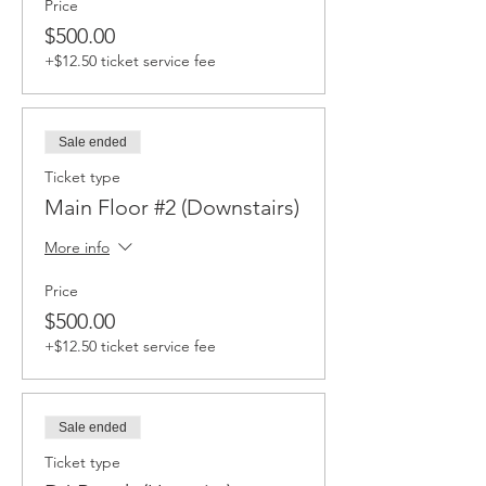
Price
$500.00
+$12.50 ticket service fee
Sale ended
Ticket type
Main Floor #2 (Downstairs)
More info
Price
$500.00
+$12.50 ticket service fee
Sale ended
Ticket type