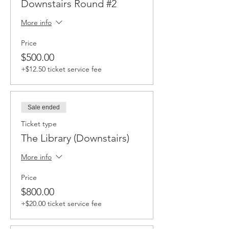
Downstairs Round #2
More info
Price
$500.00
+$12.50 ticket service fee
Sale ended
Ticket type
The Library (Downstairs)
More info
Price
$800.00
+$20.00 ticket service fee