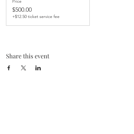
Price
$500.00
+$12.50 ticket service fee
Share this event