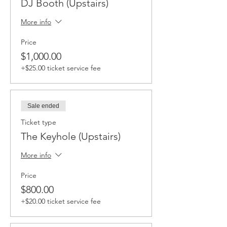
DJ Booth (Upstairs)
More info
Price
$1,000.00
+$25.00 ticket service fee
Sale ended
Ticket type
The Keyhole (Upstairs)
More info
Price
$800.00
+$20.00 ticket service fee