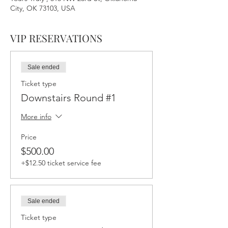
City, OK 73103, USA
VIP RESERVATIONS
Sale ended
Ticket type
Downstairs Round #1
More info
Price
$500.00
+$12.50 ticket service fee
Sale ended
Ticket type