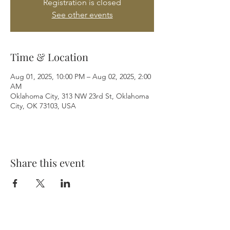
Registration is closed
See other events
Time & Location
Aug 01, 2025, 10:00 PM – Aug 02, 2025, 2:00
AM
Oklahoma City, 313 NW 23rd St, Oklahoma
City, OK 73103, USA
Share this event