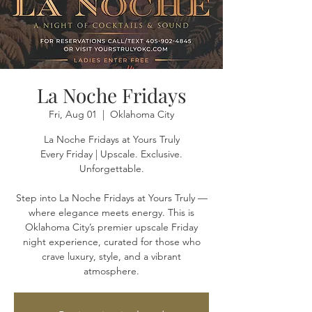
La Noche Fridays
Fri, Aug 01
  |  
Oklahoma City
La Noche Fridays at Yours Truly
Every Friday | Upscale. Exclusive.
Unforgettable.
Step into La Noche Fridays at Yours Truly —
where elegance meets energy. This is
Oklahoma City’s premier upscale Friday
night experience, curated for those who
crave luxury, style, and a vibrant