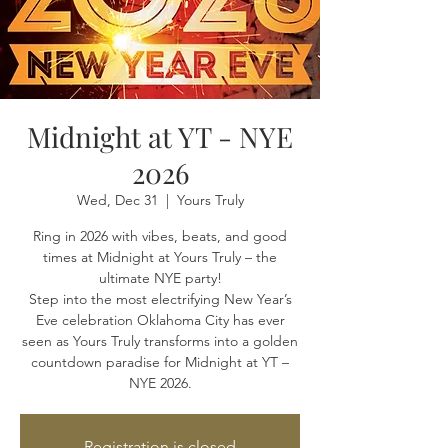
Midnight at YT - NYE
2026
Wed, Dec 31
  |  
Yours Truly
Ring in 2026 with vibes, beats, and good
times at Midnight at Yours Truly – the
ultimate NYE party!
Step into the most electrifying New Year’s
Eve celebration Oklahoma City has ever
seen as Yours Truly transforms into a golden
countdown paradise for Midnight at YT –
NYE 2026.
Registration is closed