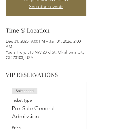
See other events
Time & Location
Dec 31, 2025, 9:00 PM – Jan 01, 2026, 2:00
AM
Yours Truly, 313 NW 23rd St, Oklahoma City,
OK 73103, USA
VIP RESERVATIONS
Sale ended
Ticket type
Pre-Sale General
Admission
Price