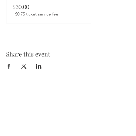
$30.00
+$0.75 ticket service fee
Share this event