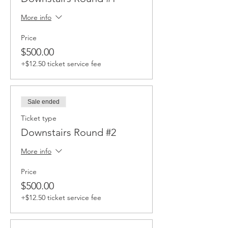
More info
Price
$500.00
+$12.50 ticket service fee
Sale ended
Ticket type
Downstairs Round #2
More info
Price
$500.00
+$12.50 ticket service fee