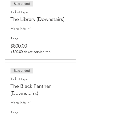
Sale ended
Ticket type
The Library (Downstairs)
More info
Price
$800.00
+$20.00 ticket service fee
Sale ended
Ticket type
The Black Panther
(Downstairs)
More info
Price