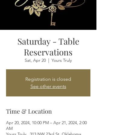
Saturday - Table
Reservations
Sat, Apr 20
  |  
Yours Truly
Registration is closed
See other events
Time & Location
Apr 20, 2024, 10:00 PM – Apr 21, 2024, 2:00
AM
Yours Truly , 313 NW 23rd St, Oklahoma