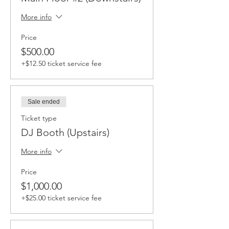
More info
Price
$500.00
+$12.50 ticket service fee
Sale ended
Ticket type
DJ Booth (Upstairs)
More info
Price
$1,000.00
+$25.00 ticket service fee