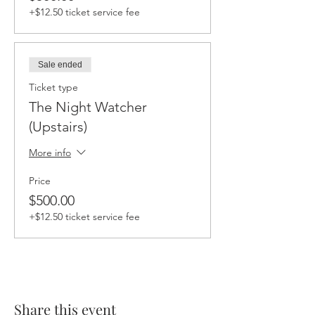
+$12.50 ticket service fee
Sale ended
Ticket type
The Night Watcher
(Upstairs)
More info
Price
$500.00
+$12.50 ticket service fee
Share this event