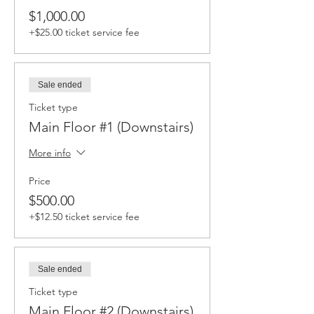
$1,000.00
+$25.00 ticket service fee
Sale ended
Ticket type
Main Floor #1 (Downstairs)
More info
Price
$500.00
+$12.50 ticket service fee
Sale ended
Ticket type
Main Floor #2 (Downstairs)