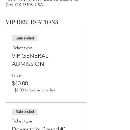
City, OK 73103, USA
VIP RESERVATIONS
Sale ended
Ticket type
VIP GENERAL
ADMISSION
Price
$40.00
+$1.00 ticket service fee
Sale ended
Ticket type
Downstairs Round #1