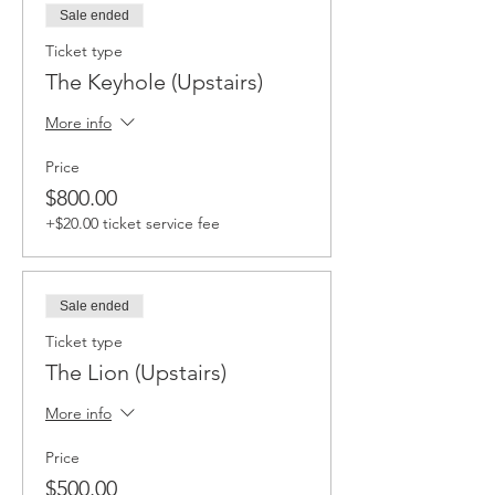
Sale ended
Ticket type
The Keyhole (Upstairs)
More info
Price
$800.00
+$20.00 ticket service fee
Sale ended
Ticket type
The Lion (Upstairs)
More info
Price
$500.00