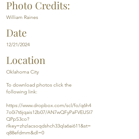
Photo Credits:
William Raines
Date
12/21/2024
Location
Oklahoma City
To download photos click the
following link:
https://www.dropbox.com/scl/fo/q6h4
7o0i7t6jqais12b07/AN7wQFyPaFVEUSI7
QPpS3co?
rlkey=zhzlacsoqdshch33qla6ai611&st=
q88efdmm&dl=0