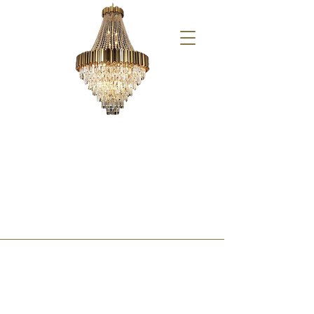
Xmas at YT