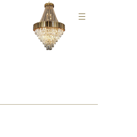
Saturday 06/15/24