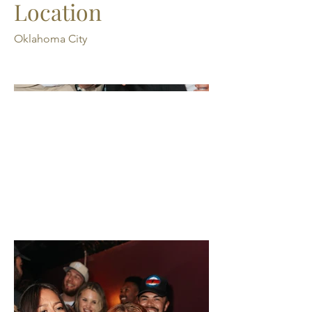
Location
Oklahoma City