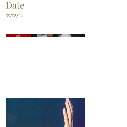
Date
09/06/24