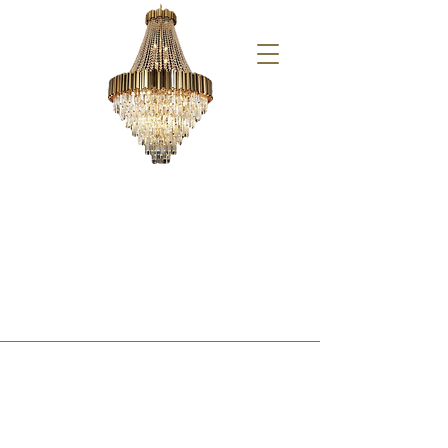
Aperol Spritz Party 09/06/24