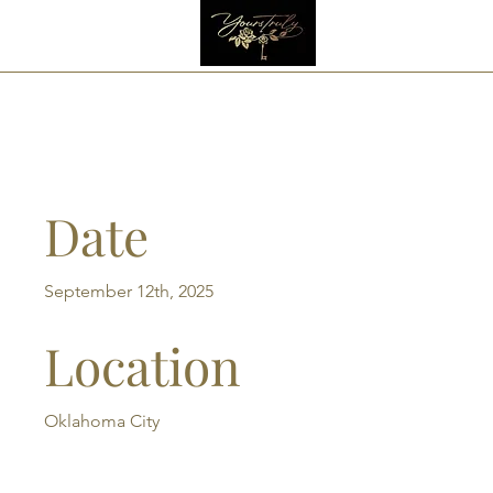
Havana Night 2025
Date
September 12th, 2025
Location
Oklahoma City