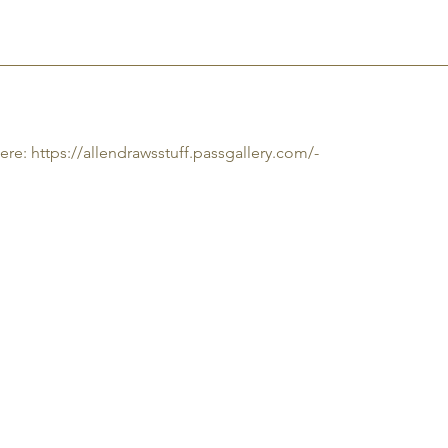
CT
PHOTOS
JOBS
ere:
https://allendrawsstuff.passgallery.com/-