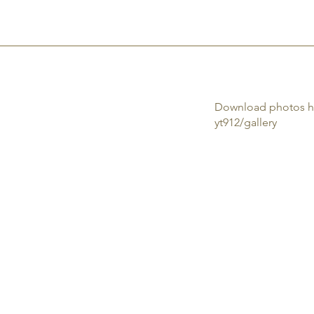
HOME
NETWORKING
RENT THE SPACE
RESERVATIONS
CONTA
Download photos h
yt912/gallery